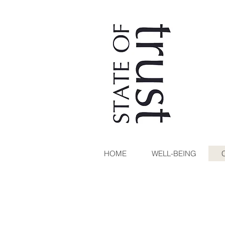
HOME
WELL-BEING