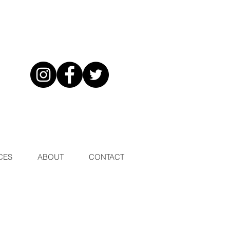
CES
ABOUT
CONTACT