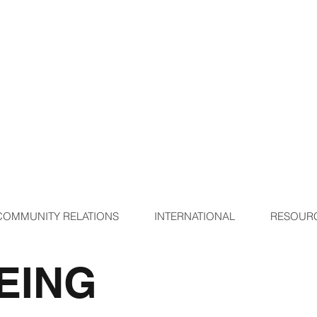
COMMUNITY RELATIONS
INTERNATIONAL
RESOUR
EING