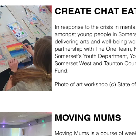
CREATE CHAT EA
In response to the crisis in menta
amongst young people in Somerse
delivering arts and well-being wo
partnership with The One Team, 
Somerset's Youth Department, Yo
Somerset West and Taunton Cou
Fund.
Photo of art workshop (c) State 
MOVING MUMS
Moving Mums is a course of we