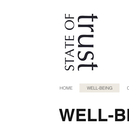
HOME
WELL-BEING
WELL-B