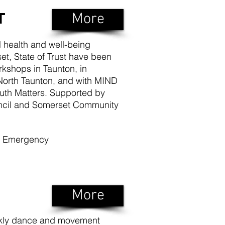
T
More
l health and well-being
t, State of Trust have been
rkshops in Taunton, in
North Taunton, and with MIND
uth Matters. Supported by
ncil and Somerset Community
of Emergency
More
ekly dance and movement