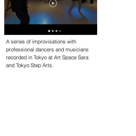
A series of improvisations with
professional dancers and musicians
recorded in Tokyo at Art Space Sara
and Tokyo Step Arts.
© 2025 STATEOFtrust