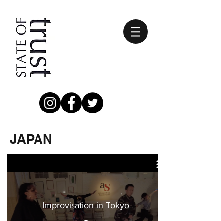
JAPAN
Improvisation in Tokyo